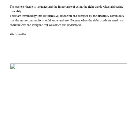
The poster’s theme is language and the importance of using the right words when addressing
disability.
There are terminology that are inclusive, respectful and accepted by the disability community
that the entire community should know and use. Because when the right words are used, we
communicate and everyone feel welcomed and understood.
Words matter.