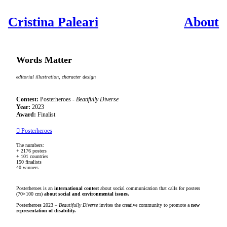
Cristina Paleari
About
Words Matter
editorial illustration, character design
Contest:
Posterheroes -
Beatifully Diverse
Year:
2023
Award:
Finalist
︎︎︎
Posterheroes
The numbers:
+ 2176 posters
+ 101 countries
150 finalists
40 winners
Posterheroes is an
international contest
about social communication that calls for posters
(70×100 cm)
about social and environmental issues.
Posterheroes 2023 –
Beautifully Diverse
invites the creative community to promote a
new
representation of disability.